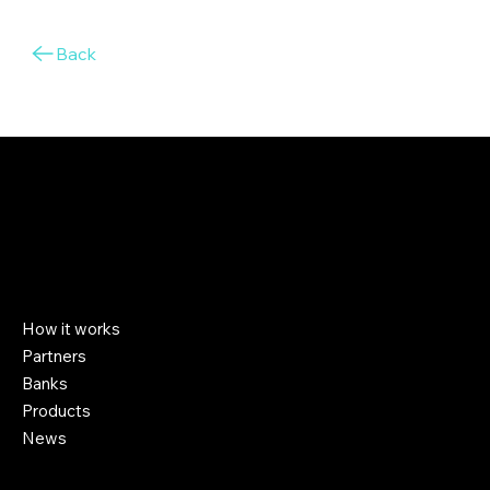
Back
Company
How it works
Partners
Banks
Products
News
Help & Support