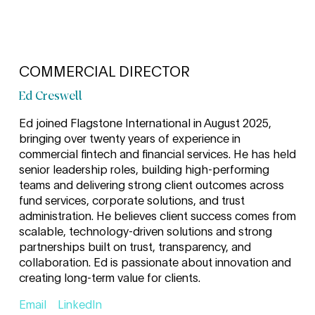
COMMERCIAL DIRECTOR
Ed Creswell
Ed joined Flagstone International in August 2025,
bringing over twenty years of experience in
commercial fintech and financial services. He has held
senior leadership roles, building high-performing
teams and delivering strong client outcomes across
fund services, corporate solutions, and trust
administration. He believes client success comes from
scalable, technology-driven solutions and strong
partnerships built on trust, transparency, and
collaboration. Ed is passionate about innovation and
creating long-term value for clients.
Email
LinkedIn