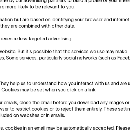
e by our advertising partners to build a profile of your inter
e more likely to be relevant to you.
mation but are based on identifying your browser and internet
f they are combined with other data.
perience less targeted advertising.
website. But it’s possible that the services we use may make
s. Some services, particularly social networks (such as Fac
They help us to understand how you interact with us and are 
 Cookies may be set when you click on a link.
ur emails, close the email before you download any images or
wser to restrict cookies or to reject them entirely. These setti
cluded on websites or in emails.
s, cookies in an email may be automatically accepted. Please