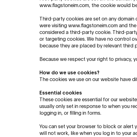
www.flagstoneim.com, the cookie would be s
Third-party cookies are set on any domain ot
were visiting
www.flagstoneim.com
and the
considered a third-party cookie. Third-party
or targeting cookies. We have no control o
because they are placed by relevant third p
Because we respect your right to privacy,
How do we use cookies?
The cookies we use on our website have di
Essential cookies
These cookies are essential for our website 
usually only set in response to when you re
logging in, or filling in forms.
You can set your browser to block or alert 
will not work, like when you log in to your a