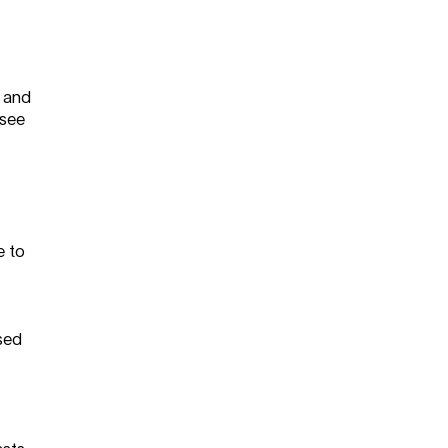
g and
 see
e to
sed