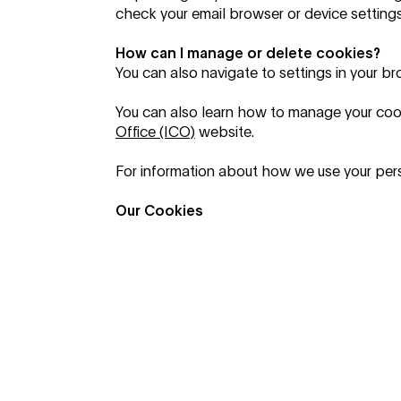
check your email browser or device settings
How can I manage or delete cookies?
You can also navigate to settings in your b
You can also learn how to manage your coo
Office (ICO)
website.
For information about how we use your pers
Our Cookies