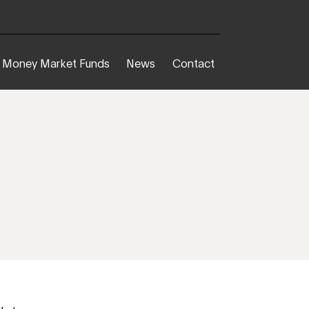
Money Market Funds
News
Contact