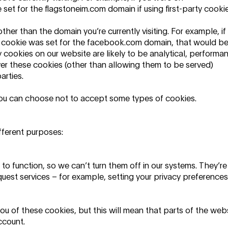
et for the flagstoneim.com domain if using first-party cookie
her than the domain you’re currently visiting. For example, if
 cookie was set for the facebook.com domain, that would b
 cookies on our website are likely to be analytical, performa
ver these cookies (other than allowing them to be served)
arties.
 you can choose not to accept some types of cookies.
fferent purposes:
to function, so we can’t turn them off in our systems. They’re
quest services – for example, setting your privacy preferences
you of these cookies, but this will mean that parts of the web
ccount.