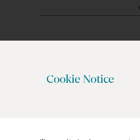
Cookie Notice