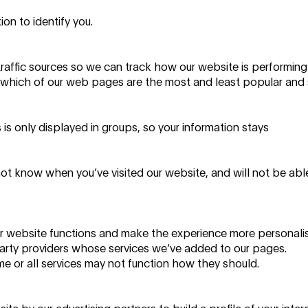
on to identify you.
traffic sources so we can track how our website is performin
which of our web pages are the most and least popular and
is only displayed in groups, so your information stays
not know when you’ve visited our website, and will not be abl
r website functions and make the experience more personali
 party providers whose services we’ve added to our pages.
e or all services may not function how they should.