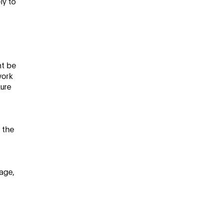
ly to
ht be
work
ture
t the
age,