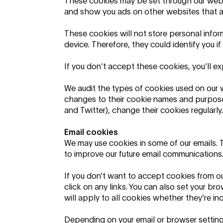
These cookies may be set through our websit
and show you ads on other websites that ar
These cookies will not store personal infor
device. Therefore, they could identify you i
If you don’t accept these cookies, you’ll ex
We audit the types of cookies used on our 
changes to their cookie names and purpose
and Twitter), change their cookies regularly.
Email cookies
We may use cookies in some of our emails. 
to improve our future email communications.
If you don't want to accept cookies from o
click on any links. You can also set your bro
will apply to all cookies whether they’re in
Depending on your email or browser setting