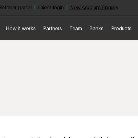
Referrer portal
|
Client login
|
New Account Enquiry
How it works
Partners
Team
Banks
Products