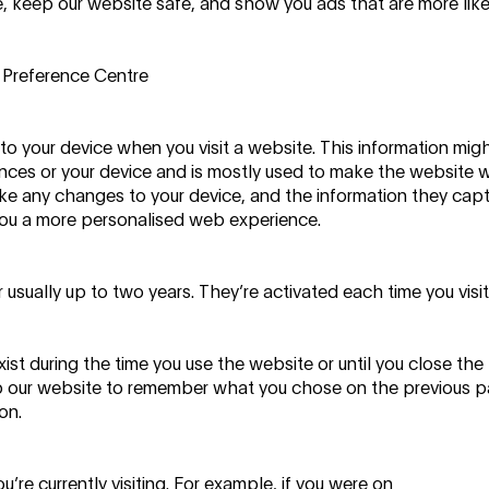
 keep our website safe, and show you ads that are more like
 Preference Centre
to your device when you visit a website. This information mig
ences or your device and is mostly used to make the website 
ake any changes to your device, and the information they cap
ve you a more personalised web experience.
 usually up to two years. They’re activated each time you visi
ist during the time you use the website or until you close the
p our website to remember what you chose on the previous p
on.
’re currently visiting. For example, if you were on