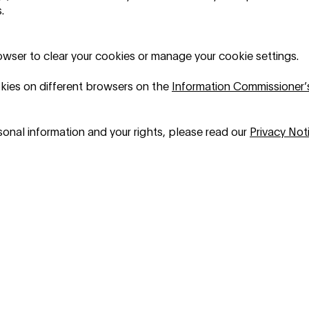
.
rowser to clear your cookies or manage your cookie settings.
kies on different browsers on the
Information Commissioner’
onal information and your rights, please read our
Privacy Not