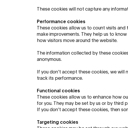
These cookies will not capture any informati
Performance cookies
These cookies allow us to count visits and 
make improvements. They help us to know 
how visitors move around the website.
The information collected by these cookies 
anonymous.
If you don’t accept these cookies, we will 
track its performance.
Functional cookies
These cookies allow us to enhance how ou
for you. They may be set by us or by third
If you don’t accept these cookies, then som
Targeting cookies