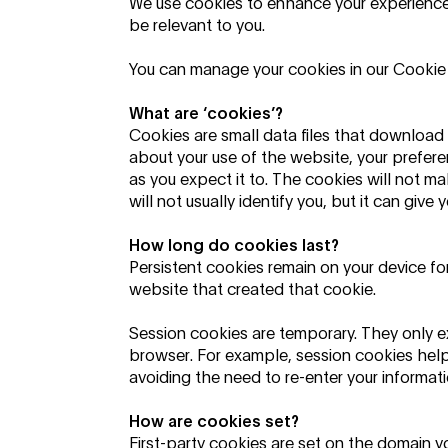
We use cookies to enhance your experience,
be relevant to you.
You can manage your cookies in our Cookie
What are ‘cookies’?
Cookies are small data files that download 
about your use of the website, your prefer
as you expect it to. The cookies will not m
will not usually identify you, but it can gi
How long do cookies last?
Persistent cookies remain on your device for
website that created that cookie.
Session cookies are temporary. They only ex
browser. For example, session cookies hel
avoiding the need to re-enter your informati
How are cookies set?
First-party cookies are set on the domain you